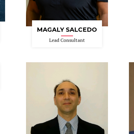
MAGALY SALCEDO
Lead Consultant