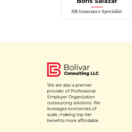
Boris Salazar
HR Insurance Specialist
We are also a premier
provider of Professional
Employer Organization
outsourcing solutions. We
leverages economies of
scale, making top-tier
benefits more affordable.