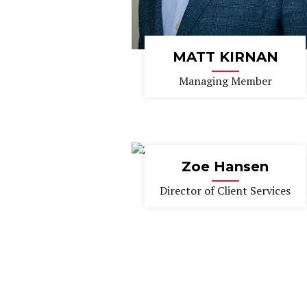
MATT KIRNAN
Managing Member
Zoe Hansen
Director of Client Services