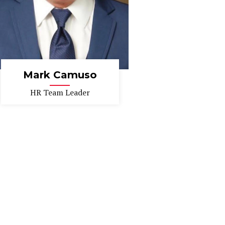
Mark Camuso
HR Team Leader