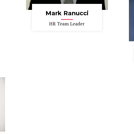
Mark Ranucci
HR Team Leader