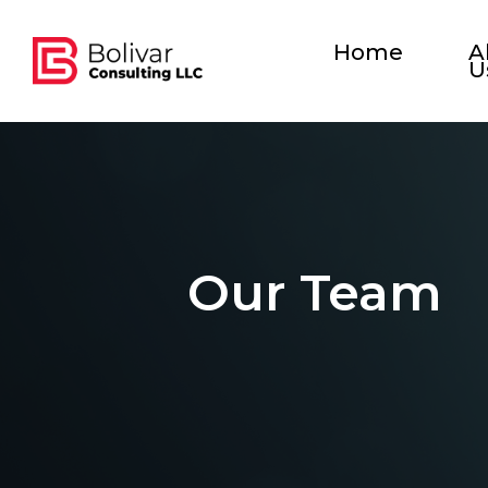
Home
A
U
Our Team