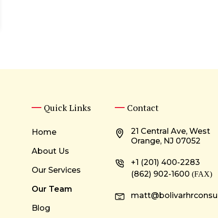
Quick Links
Contact
21 Central Ave, West
Home
Orange, NJ 07052
About Us
+1 (201) 400-2283
Our Services
(862) 902-1600
(FAX)
Our Team
matt@bolivarhrconsu
Blog