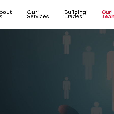
bout
Our
Building
Our
s
Services
Trades
Tea