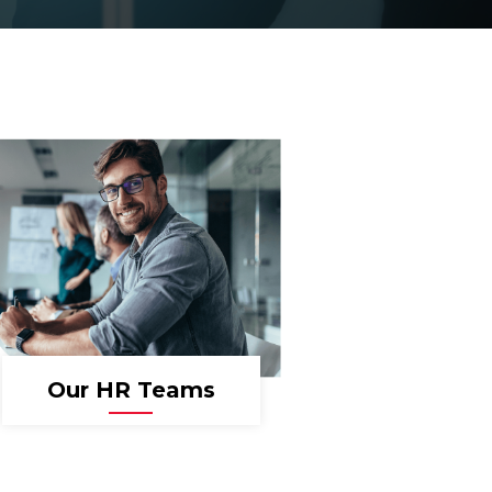
Our HR Teams