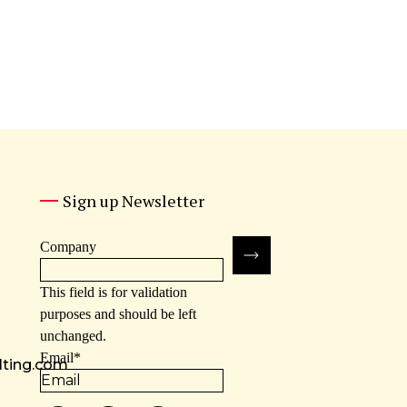
Sign up Newsletter
Company
This field is for validation
purposes and should be left
unchanged.
Email
*
lting.com