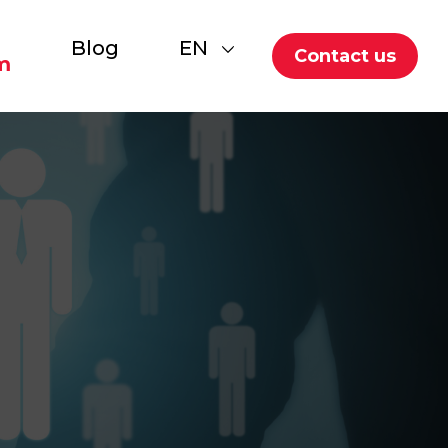
Blog
EN
Contact us
m